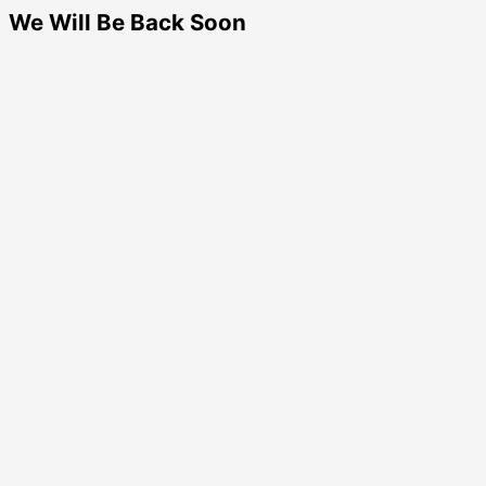
We Will Be Back Soon